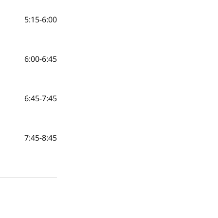
5:15-6:00
6:00-6:45
6:45-7:45
7:45-8:45