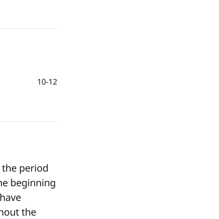
10-12
 the period
he beginning
 have
hout the