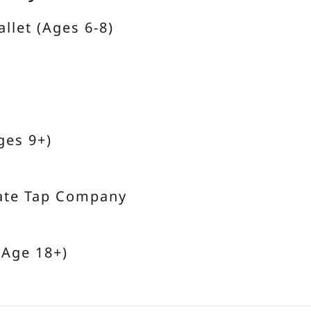
allet (Ages 6-8)
ges 9+)
ate Tap Company
(Age 18+)