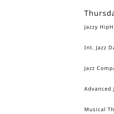
Thursd
Jazzy HipH
Int. Jazz 
Jazz Comp
Advanced 
Musical T