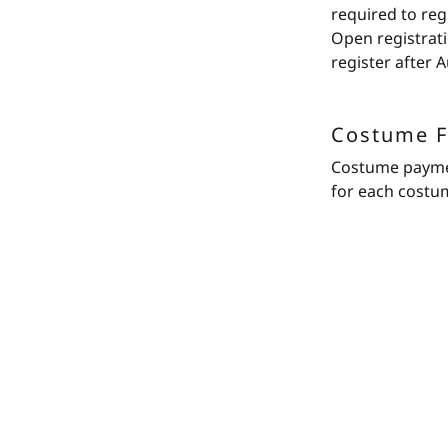
required to reg
Open registrati
register after A
Costume F
Costume payment
for each costu