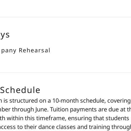
ays
mpany Rehearsal
 Schedule
n is structured on a 10-month schedule, covering
er through June. Tuition payments are due at t
h within this timeframe, ensuring that students
ccess to their dance classes and training throug