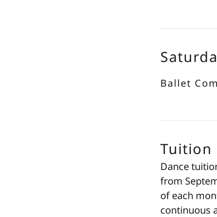
Saturd
Ballet Co
Tuition
Dance tuitio
from Septemb
of each mont
continuous a