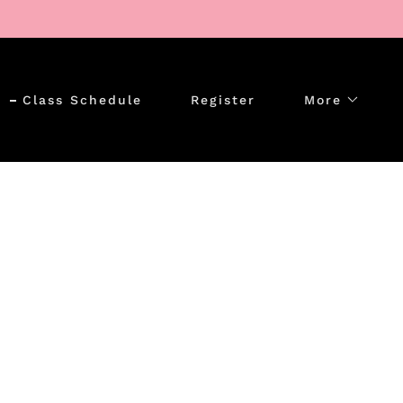
Class Schedule
Register
More