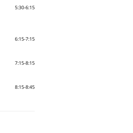
5:30-6:15
6:15-7:15
7:15-8:15
8:15-8:45